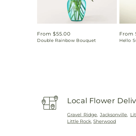
Regular
From $55.00
Regul
From 
Double Rainbow Bouquet
Hello 
price
price
Local Flower Deli
Gravel Ridge
,
Jacksonville
,
Li
Little Rock
,
Sherwood