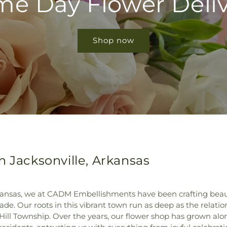
e Day Flower Deli
Shop now
n Jacksonville, Arkansas
Arkansas, we at CADM Embellishments have been crafting beau
de. Our roots in this vibrant town run as deep as the relati
n Hill Township. Over the years, our flower shop has grown al