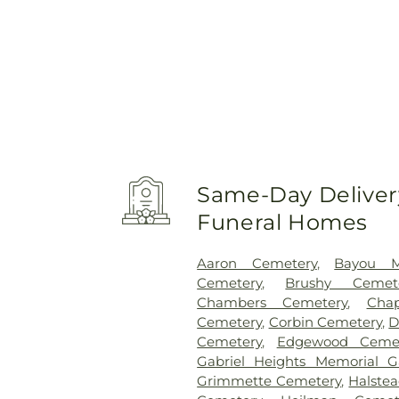
Same-Day Delivery
Funeral Homes
Aaron Cemetery
,
Bayou M
Cemetery
,
Brushy Cemet
Chambers Cemetery
,
Cha
Cemetery
,
Corbin Cemetery
,
D
Cemetery
,
Edgewood Cemet
Gabriel Heights Memorial G
Grimmette Cemetery
,
Halste