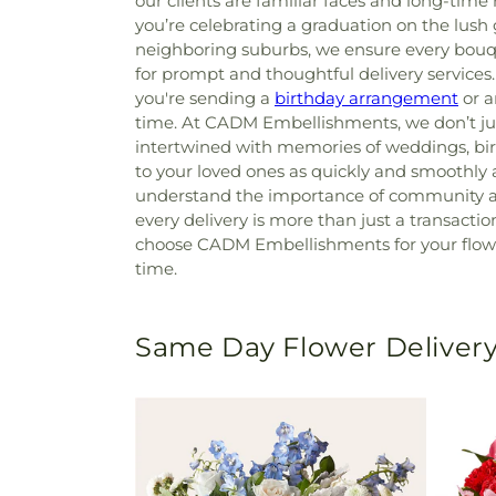
our clients are familiar faces and long-tim
you’re celebrating a graduation on the lus
neighboring suburbs, we ensure every bouqu
for prompt and thoughtful delivery services
you're sending a
birthday arrangement
or a
time. At CADM Embellishments, we don’t jus
intertwined with memories of weddings, birt
to your loved ones as quickly and smoothly a
understand the importance of community and
every delivery is more than just a transactio
choose CADM Embellishments for your flower 
time.
Same Day Flower Delivery