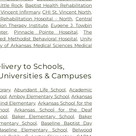
ittle Rock
,
Baptist Health Rehabilitation
 Vincent Infirmary
,
CHI St. Vincent North
,
Rehabilitation Hospital - North
,
Central
ion Therapy Institute
,
Eugene J. Towbin
ter
,
Pinnacle Pointe Hospital
,
The
ed Methodist Behavioral Hospital
,
Unity
ty of Arkansas Medical Sciences Medical
livery to Schools,
 Universities & Campuses
brary
,
Abundant Life School
,
Academic
ool
,
Amboy Elementary School
,
Arkansas
lind Elementary
,
Arkansas School for the
hool
,
Arkansas School for the Deaf
ool
,
Baker Elementary School
,
Baker
lementary School
,
Baseline Baptist Day
Baseline Elementary School
,
Belwood