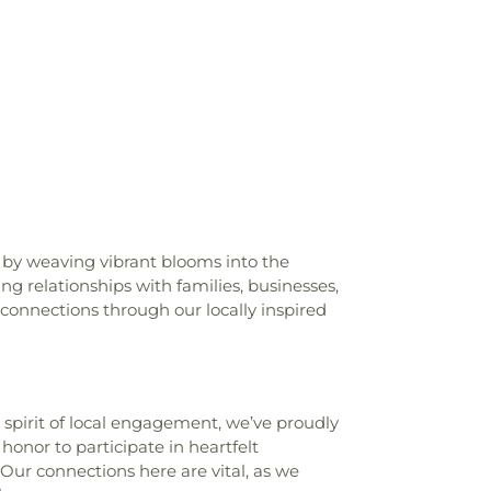
Library
,
Lynch Drive Elementary School
,
 School
,
Maumelle Library
,
Maumelle
McClellan Magnet High School
,
McRae
cliff Elementary School
,
Metropolitan
rrel Taylor Elementary
,
Murrell Taylor
ool
,
NLR High School-East Campus
,
NLR
est Campus
,
National Guard Professional
er
,
North Heights Elementary School
,
ool
,
Northeast High School
,
Oak Grove
ool
,
Oak Grove High School
,
Oakbrooke
hool
,
Park Hill Elementary School
,
 by weaving vibrant blooms into the
ol
,
Pike View Elementary School
,
Pine
ing relationships with families, businesses,
ool
,
Pine Forest Elementary School
,
Pine
 connections through our locally inspired
oplar Street Middle School
,
Primrose
ittle Rock
,
Pulaski Heights Middle School
,
llege of Aviation
,
Pulaski Vocational-
ol
,
Redeemed For Christ Academy
,
e spirit of local engagement, we’ve proudly
ntary School
,
Redwood Pre-School
,
honor to participate in heartfelt
nior High School
,
Ridgeroad Middle
Our connections here are vital, as we
,
Roosevelt Thompson Library
,
Rose City