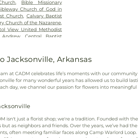
Church
,
Bible Missionary
Air Force Base 
ibleway Church of God in
Maumelle High
ist Church
,
Calvary Baptist
Middle School
,
ry Church of the Nazarene
,
School
,
Meadow
tol View United Methodist
High School
,
Mu
t Andrew
,
Central Baptist
Elementary Sch
hrist
,
Changing Channels
High School-W
al Valley Baptist Church
,
Education Cent
ch of Christ
,
Church of
o Jacksonville, Arkansas
North Hills Sch
f Prophecy
,
Clayton Chapel
,
Elementary Sch
Church
,
Cloverdale Christian
Elementary Sc
r team at CADM celebrates life’s moments with our community
rch of Christ
,
Community
Pathfinder Scho
sonville for many wonderful years has allowed us to build last
rch of God
,
Community of
Elementary Sch
Each day, we channel our passion for flowers into meaningful
h Achim
,
Connect Church -
View School
,
P
ant Presbyterian Church
,
School of West L
rystal Hill Church
,
Crystal
acksonville
Pulaski Tech Co
iples Presbyterian Church
,
Technical Scho
Delivery Temple
,
Disciples
 isn't just a florist shop; we're a tradition. Founded with th
Redwood Eleme
urch of Christ
,
Eastern Star
but as neighbors and friends. Over the years, we’ve had the 
Ridge Road Ju
uddhist Society
,
Evangelist
nts, often meeting familiar faces along Camp Warlord Loop. 
Charter School
rist
,
Faith Baptist Church
,