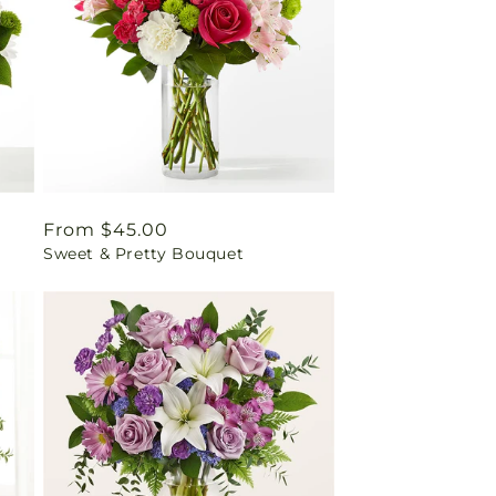
Regular
From $45.00
Sweet & Pretty Bouquet
price