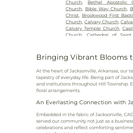
Church
,
Bethel Apostolic 
Church
,
Bible Way Church
,
B
Christ
,
Brookwood First Bapt
Church
,
Calvary Church
,
Calva
Calvary Temple Church
,
Capi
Church
,
Cathedral of Sain
Church
,
Central Church of C
International Ministries
,
Chen
Christian Life Center
,
Chur
Bringing Vibrant Blooms t
Deliverance
,
Church of God o
Cloverdale Assembly of God 
At the heart of Jacksonville, Arkansas, ou
Academy
,
Colonel Glenn Chu
tapestry of everyday life. Being part of Jack
Bible Church
,
Community Chu
and institutions throughout Hill Township. 
Christ
,
Congregation Agudat
floral arrangements.
Little Rock Campus
,
Coven
Crystal Hill Baptist Church
,
C
An Everlasting Connection with J
Valley Baptist Church
,
DIsc
Damascus Spiritual Church
,
Embedded in the fabric of Jacksonville, CADM
Presbyterian Church
,
Dixie Ch
served our community not just as a business 
Baptist Church
,
Ecumenical B
celebrations and reflect comforting sentime
Temple Church of God in Ch