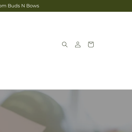
 from Buds N Bows
Log
Cart
in