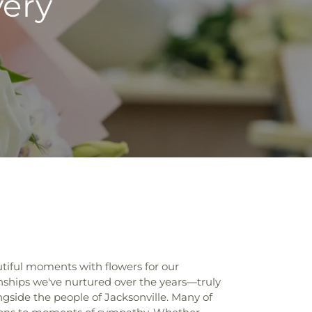
very
tiful moments with flowers for our
onships we've nurtured over the years—truly
ongside the people of Jacksonville. Many of