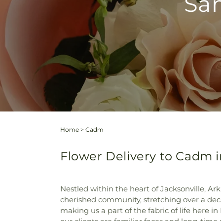
Sam
Home
>
Cadm
Flower Delivery to Cadm i
Nestled within the heart of Jacksonville, 
cherished community, stretching over a deca
making us a part of the fabric of life here i