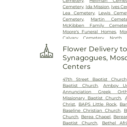
Cemetery
,
Heilman Cemet
Cemetery
,
Ida Mission
,
Ives C
Lea Cemetery
,
Lewis Cemet
Cemetery
,
Martin Cemete
McKibben Family Cemete
Moore's Funeral Homes
,
Mo
Calvary Cemetery
,
North 
Oakland and Fraternal His
Flower Delivery t
Calvary Cemetery
,
Pilgrims 
Synagogues, Mosq
Cemetery
,
Pyeatt-Mason Cem
Riverwood Memorial Gar
Centers
Cemetery
,
Roller-Drummond
Cemetery
,
Smith Little R
47th Street Baptist Church
Hospital Cemetery
,
Stum
Baptist Church
,
Amboy Un
Cemetery
,
Union Cemetery
,
V
Annunciation Greek Ort
Cemetery
Missionary Baptist Church
,
Christ
,
BAPS Little Rock
,
Bar
Baseline Christian Church
,
B
Church
,
Berea Chapel
,
Berea
Baptist Church
,
Bethel Afr