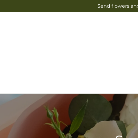
Skip to
Send flowers and
content