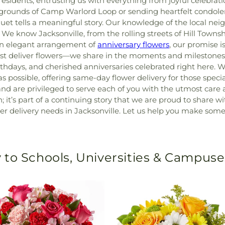
e residents, entrusting us with everything from joyful celeb
h grounds of Camp Warlord Loop or sending heartfelt condole
et tells a meaningful story. Our knowledge of the local ne
. We know Jacksonville, from the rolling streets of Hill Tow
n elegant arrangement of
anniversary flowers
, our promise i
t deliver flowers—we share in the moments and milestones 
hdays, and cherished anniversaries celebrated right here. W
s possible, offering same-day flower delivery for those specia
 are privileged to serve each of you with the utmost care a
n; it’s part of a continuing story that we are proud to share 
delivery needs in Jacksonville. Let us help you make someone
 to Schools, Universities & Campuse