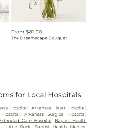
Regular
From $81.00
The Dreamscape Bouquet
price
oms for Local Hospitals
en's Hospital
,
Arkansas Heart Hospital
,
 Hospital
,
Arkansas Surgical Hospital
,
Extended Care Hospital
,
Baptist Health
- Little Rock
,
Baptist Health Medical