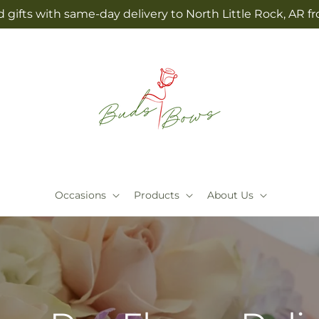
 gifts with same-day delivery to North Little Rock, AR
Occasions
Products
About Us