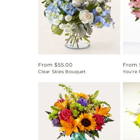
Regular
From $55.00
Regul
From 
Clear Skies Bouquet
You're
price
price