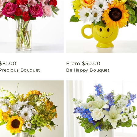
ar
$81.00
Regular
From $50.00
 Precious Bouquet
Be Happy Bouquet
price