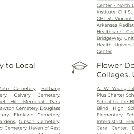
Center - North L
Institute
,
CHI St.
CHI St. Vincent 
Arkansas Radiat
Healthcare Cen
BridgeWay
,
Unit
Health
,
Universi
Center
 to Local
Flower De
Colleges,
eto Cemetery
,
Bethany
A. W. Young Li
ery
,
Calvary Cemetery
,
Plus Charter Sch
pel Hill Memorial Park
School for the B
awson Cemetery
,
Douglass
Blind High Sc
ery
,
Elmlawn Cemetery
,
Elementary Sch
ardens
,
Gibson Cemetery
,
Interdistrict E
ad Cemetery
,
Haven of Rest
Care Center
,