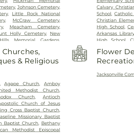
ery
,
Hickman Memorial
Elementary Sch
emetery
,
Johnson Cemetery
,
Calvary Christi
ery
,
Little Rock National
School
,
Catholic
ry
,
McCraw Cemetery
,
Christian Eleme
ry
,
Meacham Cemetery
,
High School
,
Ce
unt Holly Cemetery
,
New
Arkansas Librar
Hills Memorial Gardens
,
High School
,
C
toric Cemetery Park
,
Old
Clinton Elemen
o Churches,
Flower De
Rest Cemetery
,
Point Isabel
Crestwood Elem
ues & Religious
Recreatio
etery
,
Rest Hills Cemetery
,
ESTEM East Vill
dens
,
Rocky Mountain
DeWitt Nixon L
 Funeral Home
,
Roselawn
Heights S.T.E.
Jacksonville Co
ock Funeral Home
,
State
Elementary Sch
,
Agape Church
,
Amboy
an Cemetery
,
Swinton
Adkins Elemen
ited Methodist Church
,
alley Pine Cemetery
,
Wood
School
,
J.A. Fai
hodox Church
,
Antioch
Branch Library
Apostolic Church of Jesus
Lighthouse Elem
ing Cross Baptist Church
,
Rock
,
Kids Aca
aseline Missionary Baptist
School
,
LR1257
,
n Baptist Church
,
Bethany
Junior High Sc
ican Methodist Episcopal
Elementary Sch