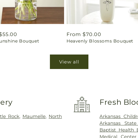
ar
$55.00
Regular
From $70.00
Sunshine Bouquet
Heavenly Blossoms Bouquet
price
View all
very
Fresh Blo
ttle Rock
,
Maumelle
,
North
Arkansas Childr
Arkansas State
Baptist Health 
Medical Center 