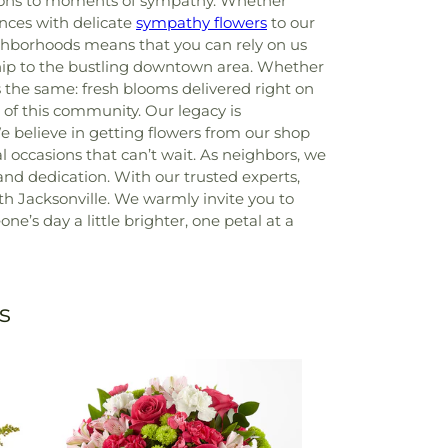
rations to moments of sympathy. Whether
nces with delicate
sympathy flowers
to our
ighborhoods means that you can rely on us
nship to the bustling downtown area. Whether
s the same: fresh blooms delivered right on
of this community. Our legacy is
e believe in getting flowers from our shop
l occasions that can’t wait. As neighbors, we
nd dedication. With our trusted experts,
with Jacksonville. We warmly invite you to
’s day a little brighter, one petal at a
s